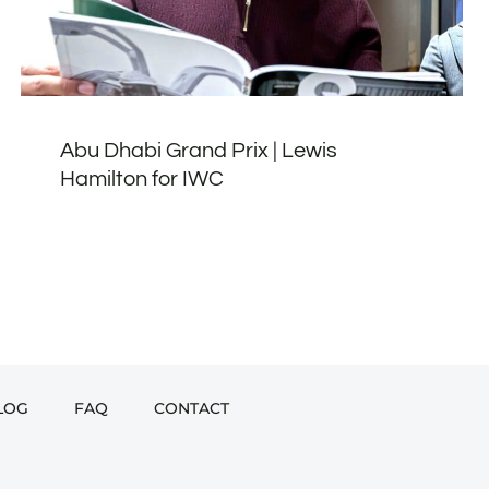
Abu Dhabi Grand Prix | Lewis
Hamilton for IWC
LOG
FAQ
CONTACT