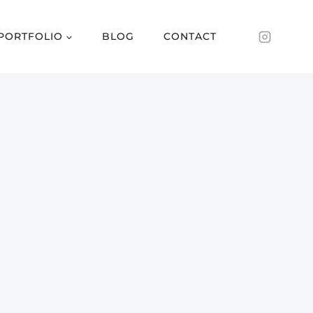
PORTFOLIO
BLOG
CONTACT