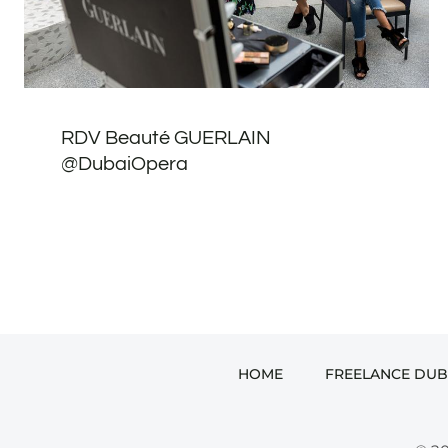
RDV Beauté GUERLAIN
@DubaiOpera
HOME
FREELANCE DUB