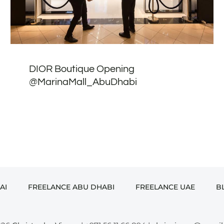
DIOR Boutique Opening
@MarinaMall_AbuDhabi
AI
FREELANCE ABU DHABI
FREELANCE UAE
B