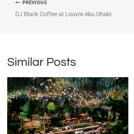
Post
PREVIOUS
navigation
DJ Black Coffee at Louvre Abu Dhabi
Similar Posts