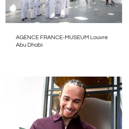
AGENCE FRANCE-MUSEUM Louvre
Abu Dhabi