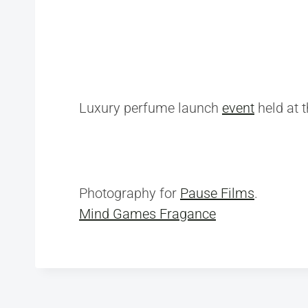
Luxury perfume launch
event
held at 
Photography for
Pause Films
.
Mind Games Fragance