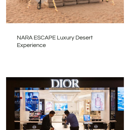
NARA ESCAPE Luxury Desert
Experience