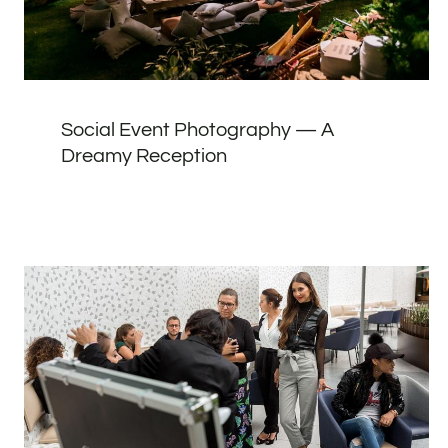
Social Event Photography — A
Dreamy Reception