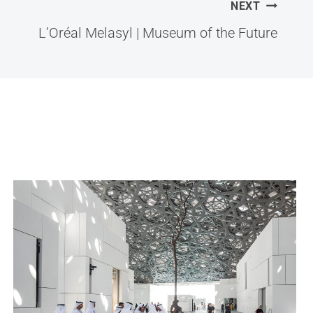
NEXT
L’Oréal Melasyl | Museum of the Future