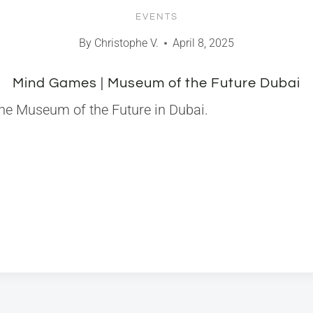
EVENTS
By
Christophe V.
April 8, 2025
Mind Games | Museum of the Future Dubai
the Museum of the Future in Dubai.